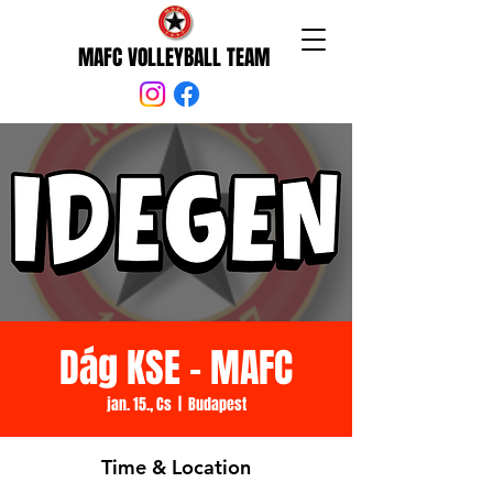
MAFC VOLLEYBALL TEAM
Dág KSE - MAFC
jan. 15., Cs
  |  
Budapest
Time & Location